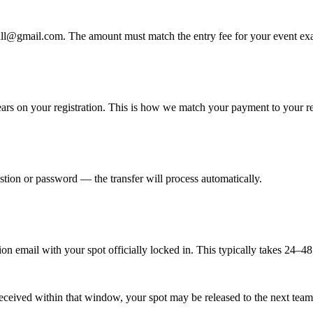
ll@gmail.com. The amount must match the entry fee for your event exa
ears on your registration. This is how we match your payment to your r
stion or password — the transfer will process automatically.
n email with your spot officially locked in. This typically takes 24–48
t received within that window, your spot may be released to the next team