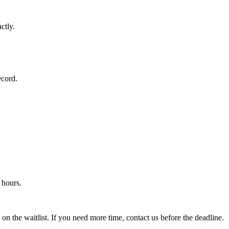
ctly.
ecord.
 hours.
 on the waitlist. If you need more time, contact us before the deadline.