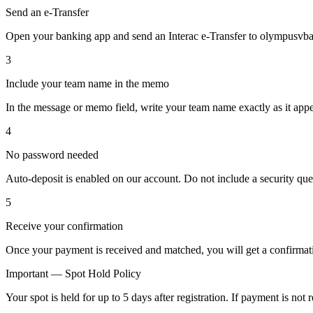
Send an e-Transfer
Open your banking app and send an Interac e-Transfer to olympusvba
3
Include your team name in the memo
In the message or memo field, write your team name exactly as it app
4
No password needed
Auto-deposit is enabled on our account. Do not include a security que
5
Receive your confirmation
Once your payment is received and matched, you will get a confirmatio
Important — Spot Hold Policy
Your spot is held for up to 5 days after registration. If payment is no