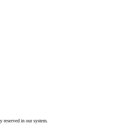
y reserved in our system.