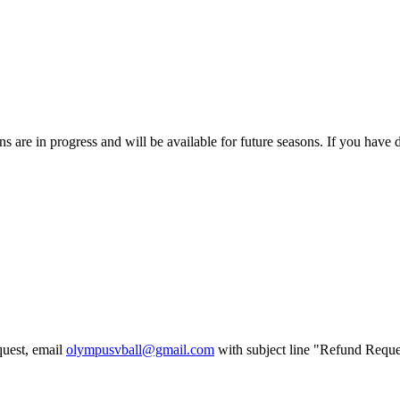
 are in progress and will be available for future seasons. If you have di
uest, email
olympusvball@gmail.com
with subject line
"Refund Requ