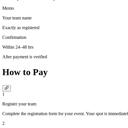
Memo
Your team name
Exactly as registered
Confirmation
Within 24–48 hrs
After payment is verified
How to Pay
1
Register your team
Complete the registration form for your event. Your spot is immediatel
2