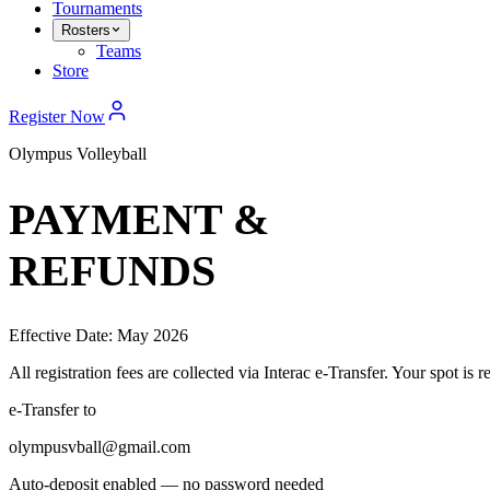
Tournaments
Rosters
Teams
Store
Register Now
Olympus Volleyball
PAYMENT &
REFUNDS
Effective Date: May 2026
All registration fees are collected via Interac e-Transfer. Your spot i
e-Transfer to
olympusvball@gmail.com
Auto-deposit enabled — no password needed