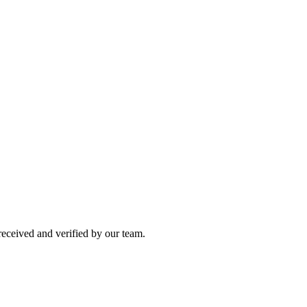
 received and verified by our team.