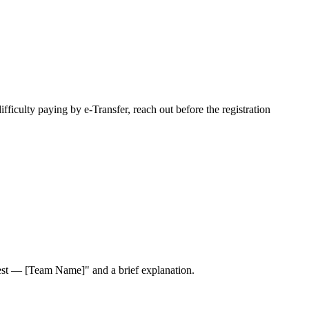
fficulty paying by e-Transfer, reach out before the registration
est — [Team Name]"
and a brief explanation.