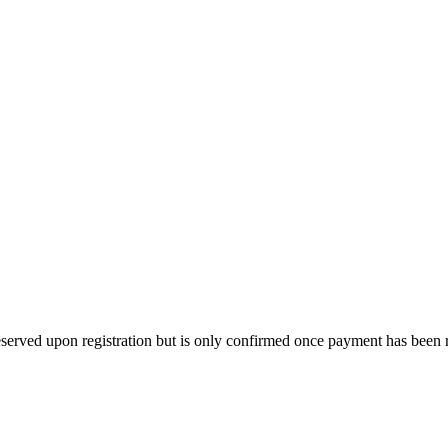
s reserved upon registration but is only confirmed once payment has been