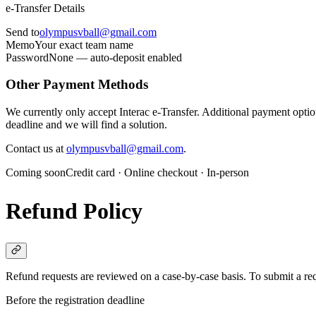
e-Transfer Details
Send to
olympusvball@gmail.com
Memo
Your exact team name
Password
None — auto-deposit enabled
Other Payment Methods
We currently only accept Interac e-Transfer. Additional payment options
deadline and we will find a solution.
Contact us at
olympusvball@gmail.com
.
Coming soon
Credit card · Online checkout · In-person
Refund Policy
Refund requests are reviewed on a case-by-case basis. To submit a req
Before the registration deadline