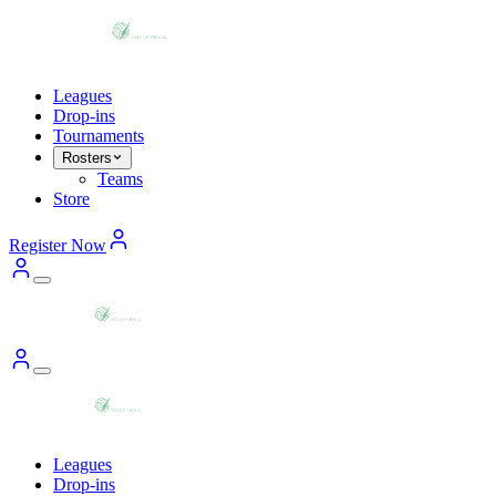
Leagues
Drop-ins
Tournaments
Rosters
Teams
Store
Register Now
Leagues
Drop-ins