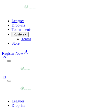
Leagues
Drop-ins
Tournaments
Rosters
Teams
Store
Register Now
Leagues
Drop-ins