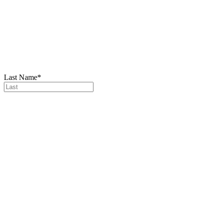
Last Name
*