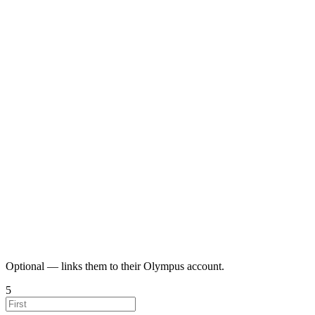
Optional — links them to their Olympus account.
5