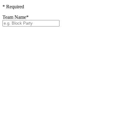
*
Required
Team Name
*