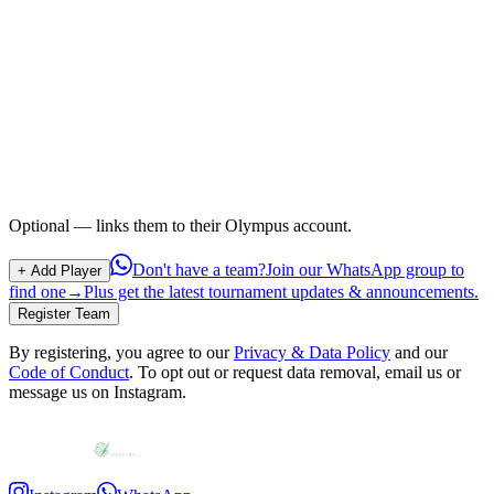
Optional — links them to their Olympus account.
Don't have a team?
Join our WhatsApp group to
+ Add Player
find one
→
Plus get the latest tournament updates & announcements.
Register Team
By registering, you agree to our
Privacy & Data Policy
and our
Code of Conduct
.
To opt out or request data removal, email us or
message us on Instagram.