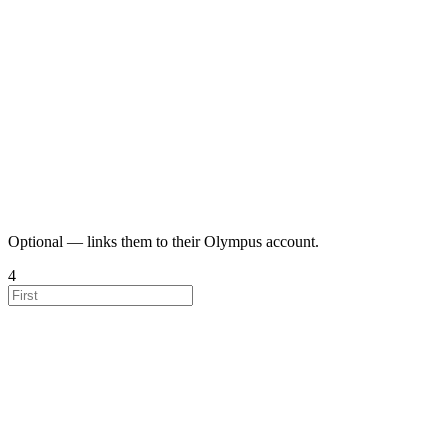
Optional — links them to their Olympus account.
4