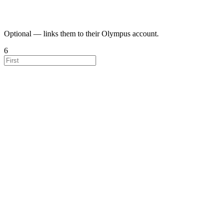
Optional — links them to their Olympus account.
6