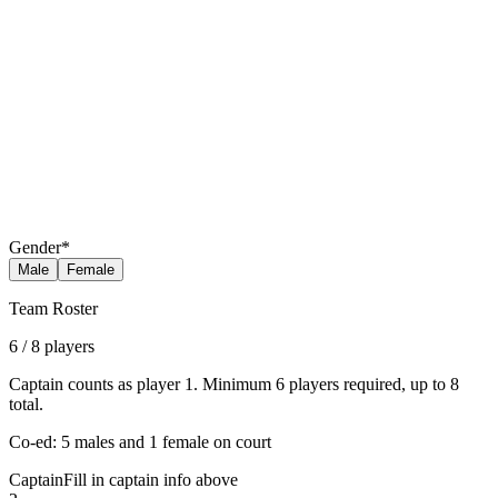
Gender
*
Male
Female
Team Roster
6
/
8
players
Captain counts as player 1. Minimum 6 players required, up to 8
total.
Co-ed: 5 males and 1 female on court
Captain
Fill in captain info above