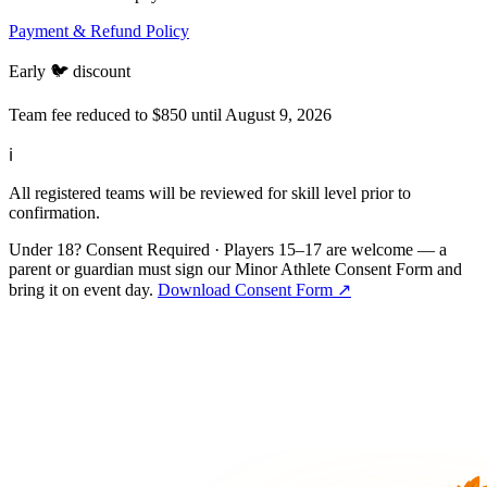
Payment & Refund Policy
Early 🐦 discount
Team fee reduced to $850 until August 9, 2026
ℹ
All registered teams will be reviewed for skill level prior to
confirmation.
Under 18? Consent Required
·
Players 15–17 are welcome — a
parent or guardian must sign our Minor Athlete Consent Form and
bring it on event day.
Download Consent Form
↗