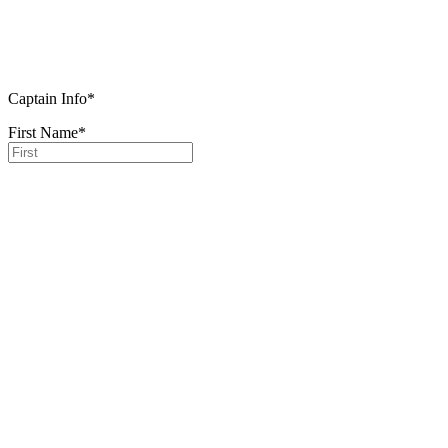
Captain Info
*
First Name
*