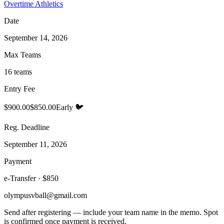
Overtime Athletics
Date
September 14, 2026
Max Teams
16 teams
Entry Fee
$900.00
$850.00
Early 🐦
Reg. Deadline
September 11, 2026
Payment
e-Transfer · $850
olympusvball@gmail.com
Send after registering — include your team name in the memo. Spot
is confirmed once payment is received.