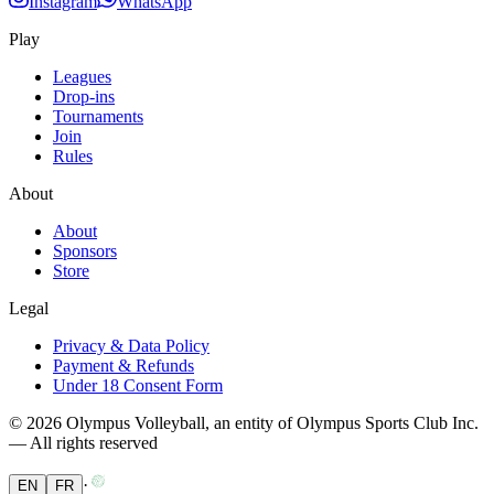
Instagram
WhatsApp
Play
Leagues
Drop-ins
Tournaments
Join
Rules
About
About
Sponsors
Store
Legal
Privacy & Data Policy
Payment & Refunds
Under 18 Consent Form
© 2026 Olympus Volleyball, an entity of Olympus Sports Club Inc.
— All rights reserved
·
EN
FR