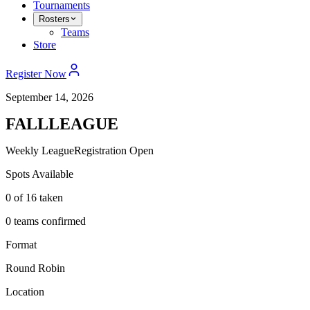
Tournaments
Rosters
Teams
Store
Register Now
September 14, 2026
FALL
LEAGUE
Weekly League
Registration Open
Spots Available
0
of 16 taken
0 teams confirmed
Format
Round Robin
Location