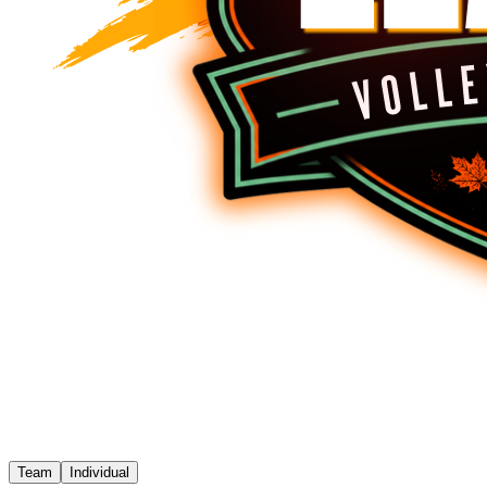
Team
Individual