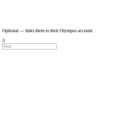
Optional — links them to their Olympus account.
3