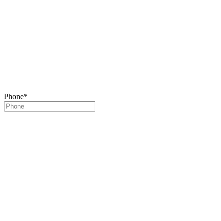
Phone
*